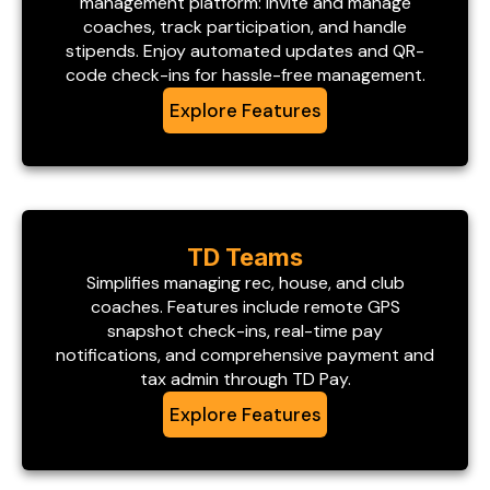
management platform: invite and manage
coaches, track participation, and handle
stipends. Enjoy automated updates and QR-
code check-ins for hassle-free management.
Explore Features
TD Teams
Simplifies managing rec, house, and club
coaches. Features include remote GPS
snapshot check-ins, real-time pay
notifications, and comprehensive payment and
tax admin through TD Pay.
Explore Features