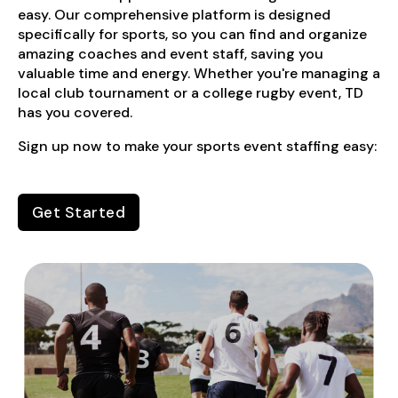
easy. Our comprehensive platform is designed
specifically for sports, so you can find and organize
amazing coaches and event staff, saving you
valuable time and energy. Whether you're managing a
local club tournament or a college rugby event, TD
has you covered.
Sign up now to make your sports event staffing easy:
Get Started