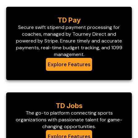
TD Pay
Secure swift stipend payment processing for
coaches, managed by Tourney Direct and
powered by Stripe. Ensure timely and accurate
payments, real-time budget tracking, and 1099
management.
Explore Features
TD Jobs
The go-to platform connecting sports
organizations with passionate talent for game-
changing opportunities.
Explore Features