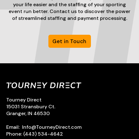
your life easier and the staffing of your sporting
event run better. Contact us to discover the power
of streamlined staffing and payment processing.
Get in Touch
Tourney Direct
15031 Stransbury Ct.
Granger, IN 46530
Email:
Info@TourneyDirect.com
Phone:
(443) 534-4642