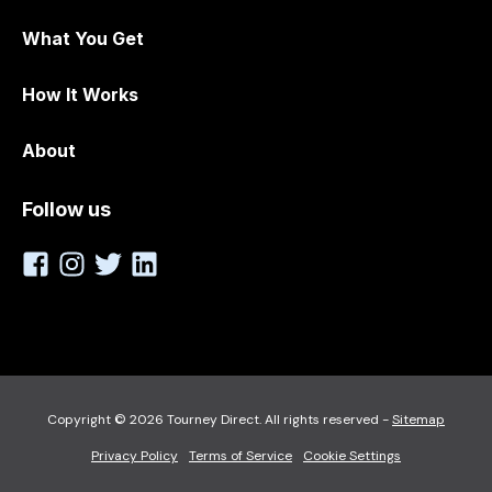
What You Get
How It Works
About
Follow us
Copyright © 2026 Tourney Direct. All rights reserved -
Sitemap
Privacy Policy
Terms of Service
Cookie Settings