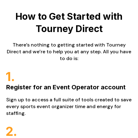
How to Get Started
with
Tourney Direct
There’s nothing to getting started with Tourney
Direct and we’re to help you at any step. All you have
to do is:
Register for an Event Operator account
Sign up to access a full suite of tools created to save
every sports event organizer time and energy for
staffing.