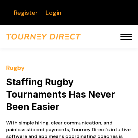
Register
Login
Rugby
Staffing Rugby
Tournaments Has Never
Been Easier
With simple hiring, clear communication, and
painless stipend payments, Tourney Direct’s intuitive
software and app means coordinating coaches is