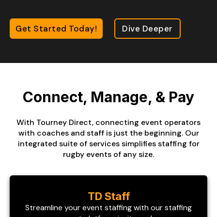
Get Started Today!
Dive Deeper
Connect, Manage, & Pay
With Tourney Direct, connecting event operators
with coaches and staff is just the beginning. Our
integrated suite of services simplifies staffing for
rugby events of any size.
TD Staff
Streamline your event staffing with our staffing