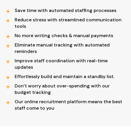
Save time with automated staffing processes
Reduce stress with streamlined communication
tools
No more writing checks & manual payments
Eliminate manual tracking with automated
reminders
Improve staff coordination with real-time
updates
Effortlessly build and maintain a standby list.
Don’t worry about over-spending with our
budget tracking
Our online recruitment platform means the best
staff come to you