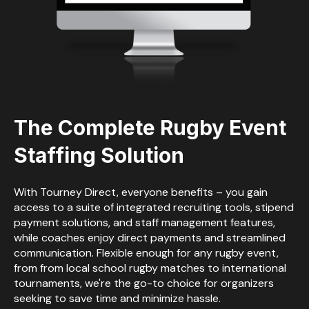
The Complete
Rugby Event
Staffing Solution
With Tourney Direct, everyone benefits – you gain
access to a suite of integrated recruiting tools, stipend
payment solutions, and staff management features,
while coaches enjoy direct payments and streamlined
communication. Flexible enough for any rugby event,
from from local school rugby matches to international
tournaments, we're the go-to choice for organizers
seeking to save time and minimize hassle.