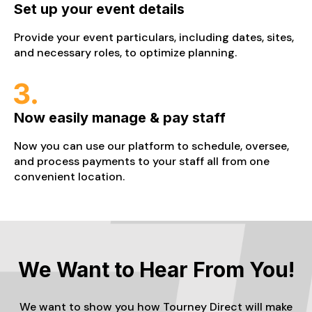
Set up your event details
Provide your event particulars, including dates, sites,
and necessary roles, to optimize planning.
Now easily manage & pay staff
Now you can use our platform to schedule, oversee,
and process payments to your staff all from one
convenient location.
We Want to Hear From You!
We want to show you how Tourney Direct will make