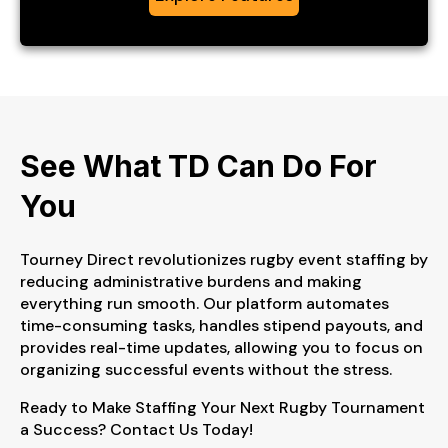
See What TD Can
Do For
You
Tourney Direct revolutionizes rugby event staffing by
reducing administrative burdens and making
everything run smooth. Our platform automates
time-consuming tasks, handles stipend payouts, and
provides real-time updates, allowing you to focus on
organizing successful events without the stress.
Ready to Make Staffing Your Next Rugby Tournament
a Success? Contact Us Today!