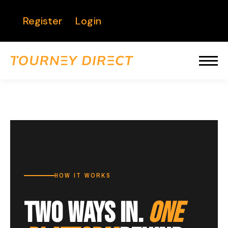
Register
Login
HOW IT WORKS
TWO WAYS IN.
ONE