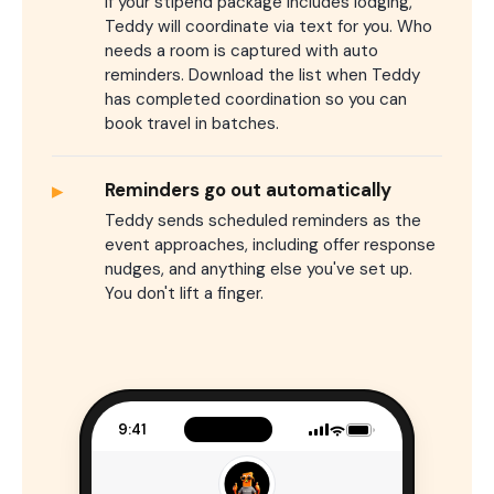
If your stipend package includes lodging,
Teddy will coordinate via text for you. Who
needs a room is captured with auto
reminders. Download the list when Teddy
has completed coordination so you can
book travel in batches.
▸
Reminders go out automatically
Teddy sends scheduled reminders as the
event approaches, including offer response
nudges, and anything else you've set up.
You don't lift a finger.
9:41