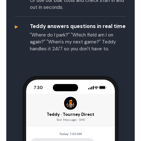
Or use our bulk tools and check staff in and
out in seconds.
▸
Teddy answers questions in real time
"Where do I park?" "Which field am I on
again?" "When's my next game?" Teddy
handles it 24/7 so you don't have to.
7:30
Teddy · Tourney Direct
Text Message · SMS
Today 7:30 AM