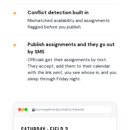
▸
Conflict detection built in
Mismatched availability and assignments
flagged before you publish.
▸
Publish assignments and they go out
by SMS
Officials get their assignments by text.
They accept, add them to their calendar
with the link sent, you see whose in, and you
sleep through Friday night.
tourneydirectportal/schedule
Saturday · Field 3