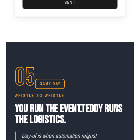
SENT
05
GAME DAY
WHISTLE TO WHISTLE
YOU RUN THE EVENT.
TEDDY RUNS
THE LOGISTICS.
Day-of is when automation reigns!