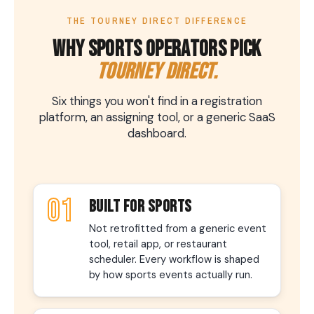
THE TOURNEY DIRECT DIFFERENCE
WHY SPORTS OPERATORS PICK
TOURNEY DIRECT.
Six things you won't find in a registration
platform, an assigning tool, or a generic SaaS
dashboard.
01
BUILT FOR SPORTS
Not retrofitted from a generic event
tool, retail app, or restaurant
scheduler. Every workflow is shaped
by how sports events actually run.