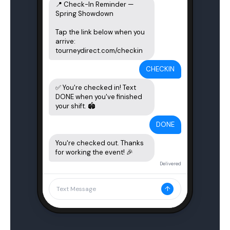
📍 Check-In Reminder — 
Spring Showdown

Tap the link below when you 
arrive:

tourneydirect.com/checkin
CHECKIN
✅ You're checked in! Text 
DONE when you've finished 
your shift. 🏟️
DONE
You're checked out. Thanks 
for working the event! 🎉
Delivered
↑
Text Message