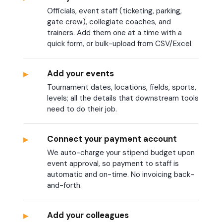
Officials, event staff (ticketing, parking,
gate crew), collegiate coaches, and
trainers. Add them one at a time with a
quick form, or bulk-upload from CSV/Excel.
▸
Add your events
Tournament dates, locations, fields, sports,
levels; all the details that downstream tools
need to do their job.
▸
Connect your payment account
We auto-charge your stipend budget upon
event approval, so payment to staff is
automatic and on-time. No invoicing back-
and-forth.
▸
Add your colleagues