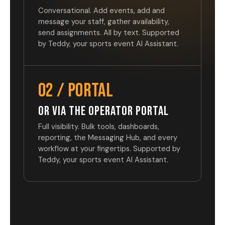
Conversational. Add events, add and
message your staff, gather availability,
send assignments. All by text. Supported
by Teddy, your sports event AI Assistant.
02 / PORTAL
OR VIA THE OPERATOR PORTAL
Full visibility. Bulk tools, dashboards,
reporting, the Messaging Hub, and every
workflow at your fingertips. Supported by
Teddy, your sports event AI Assistant.