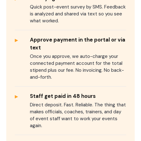
Quick post-event survey by SMS. Feedback
is analyzed and shared via text so you see
what worked.
▸
Approve payment in the portal or via
text
Once you approve, we auto-charge your
connected payment account for the total
stipend plus our fee. No invoicing. No back-
and-forth.
▸
Staff get paid in 48 hours
Direct deposit. Fast. Reliable. The thing that
makes officials, coaches, trainers, and day
of event staff want to work your events
again.