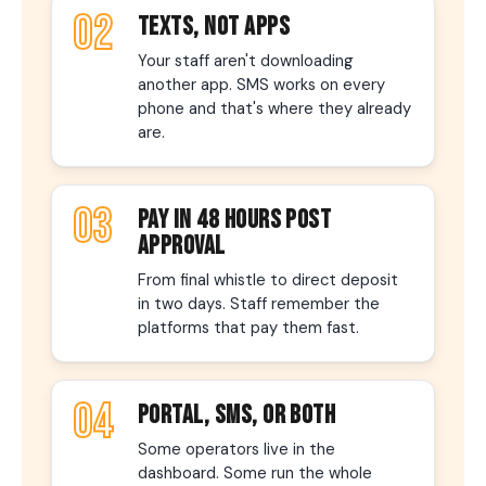
02
TEXTS, NOT APPS
Your staff aren't downloading
another app. SMS works on every
phone and that's where they already
are.
03
PAY IN 48 HOURS POST
APPROVAL
From final whistle to direct deposit
in two days. Staff remember the
platforms that pay them fast.
04
PORTAL, SMS, OR BOTH
Some operators live in the
dashboard. Some run the whole