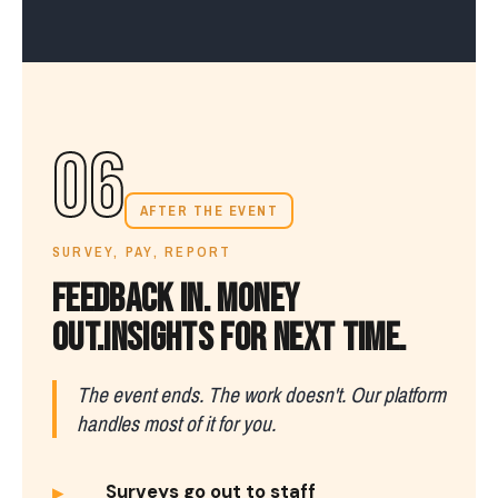
06
AFTER THE EVENT
SURVEY, PAY, REPORT
FEEDBACK IN. MONEY
OUT.
INSIGHTS FOR NEXT TIME.
The event ends. The work doesn't. Our platform
handles most of it for you.
▸
Surveys go out to staff