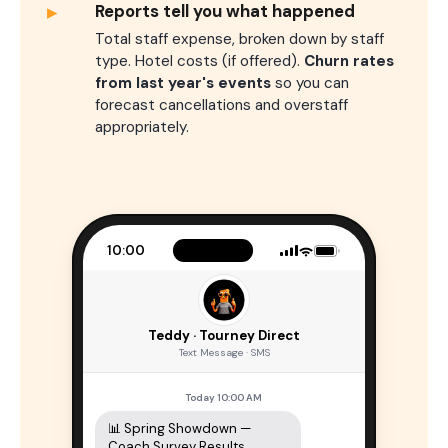
▸
Reports tell you what happened
Total staff expense, broken down by staff
type. Hotel costs (if offered).
Churn rates
from last year's events
so you can
forecast cancellations and overstaff
appropriately.
10:00
Teddy · Tourney Direct
Text Message · SMS
Today 10:00 AM
📊 Spring Showdown — 
Coach Survey Results
