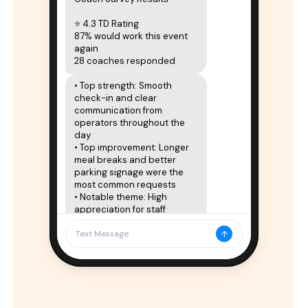
⭐ 4.3 TD Rating

87% would work this event 
again

28 coaches responded
• Top strength: Smooth 
check-in and clear 
communication from 
operators throughout the 
day

• Top improvement: Longer 
meal breaks and better 
parking signage were the 
most common requests

• Notable theme: High 
appreciation for staff 
treatment; most coaches 
↑
expressed interest in 
Text Message
returning
Full results in your portal:

tourneydirectportal.com
Delivered