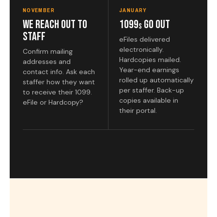
NOVEMBER
JANUARY
We Reach Out to
1099
Go Out
s
Staff
eFiles delivered
electronically.
Confirm mailing
Hardcopies mailed.
addresses and
Year-end earnings
contact info. Ask each
rolled up automatically
staffer how they want
per staffer. Back-up
to receive their 1099.
copies available in
eFile or Hardcopy?
their portal.