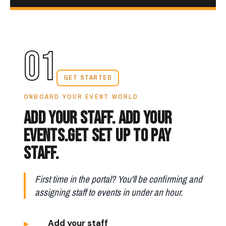
01
GET STARTED
ONBOARD YOUR EVENT WORLD
ADD YOUR STAFF.
ADD YOUR
EVENTS.
GET SET UP TO PAY
STAFF.
First time in the portal? You'll be confirming and
assigning staff to events in under an hour.
▸
Add your staff