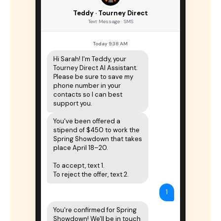
Teddy · Tourney Direct
Text Message · SMS
Today 9:38 AM
Hi Sarah! I'm Teddy, your 
Tourney Direct AI Assistant. 
Please be sure to save my 
phone number in your 
contacts so I can best 
support you.
You've been offered a 
stipend of $450 to work the 
Spring Showdown that takes 
place April 18–20.

To accept, text 1.

To reject the offer, text 2.
1
You're confirmed for Spring 
Showdown! We'll be in touch 