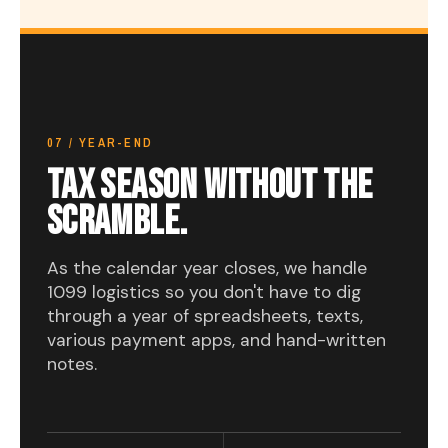
07 / YEAR-END
TAX SEASON WITHOUT THE
SCRAMBLE.
As the calendar year closes, we handle
1099 logistics so you don't have to dig
through a year of spreadsheets, texts,
various payment apps, and hand-written
notes.