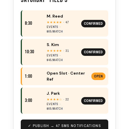
M. Reed
★★★★★
· 47
8:30
CONFIRMED
EVENTS ·
$65/MATCH
S. Kim
★★★★★
· 31
10:30
CONFIRMED
EVENTS ·
$45/MATCH
Open Slot · Center
1:00
OPEN
Ref
J. Park
★★★★☆
· 22
3:00
CONFIRMED
EVENTS ·
$65/MATCH
✓ PUBLISH → 47 SMS NOTIFICATIONS