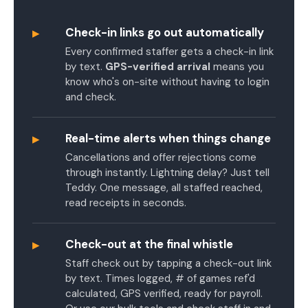
▸
Check-in links go out automatically
Every confirmed staffer gets a check-in link
by text.
GPS-verified arrival
means you
know who's on-site without having to login
and check.
▸
Real-time alerts when things change
Cancellations and offer rejections come
through instantly. Lightning delay? Just tell
Teddy. One message, all staffed reached,
read receipts in seconds.
▸
Check-out at the final whistle
Staff check out by tapping a check-out link
by text. Times logged, # of games ref'd
calculated, GPS verified, ready for payroll.