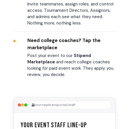
Invite teammates, assign roles, and control
access. Tournament Directors, Assignors,
and admins each see what they need.
Nothing more, nothing less.
▸
Need college coaches? Tap the
marketplace
Post your event to our
Stipend
Marketplace
and reach college coaches
looking for paid event work. They apply, you
review, you decide.
tourneydirectportal/staff
Your Event Staff Line-up