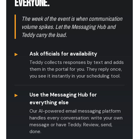
EVERYONE.
The week of the event is when communication
volume spikes. Let the Messaging Hub and
Teddy carry the load.
▸
Ask officials for availability
Teddy collects responses by text and adds
them in the portal for you. They reply once,
you see it instantly in your scheduling tool.
▸
Use the Messaging Hub for
everything else
Our AI-powered email messaging platform
handles every conversation: write your own
message or have Teddy. Review, send,
done.