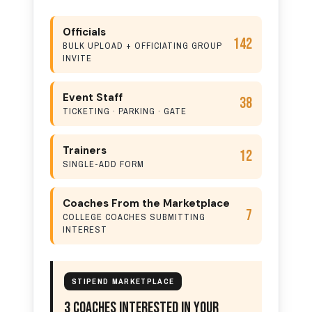
Officials
142
BULK UPLOAD + OFFICIATING GROUP
INVITE
Event Staff
38
TICKETING · PARKING · GATE
Trainers
12
SINGLE-ADD FORM
Coaches From the Marketplace
7
COLLEGE COACHES SUBMITTING
INTEREST
STIPEND MARKETPLACE
3 Coaches Interested In Your