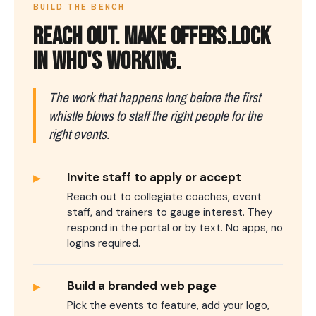
BUILD THE BENCH
REACH OUT.
MAKE OFFERS.
LOCK
IN WHO'S WORKING.
The work that happens long before the first
whistle blows to staff the right people for the
right events.
▸
Invite staff to apply or accept
Reach out to collegiate coaches, event
staff, and trainers to gauge interest. They
respond in the portal or by text. No apps, no
logins required.
▸
Build a branded web page
Pick the events to feature, add your logo,