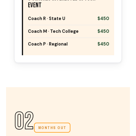
Event
Coach R · State U
$450
Coach M · Tech College
$450
Coach P · Regional
$450
02
MONTHS OUT