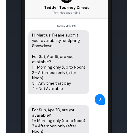
Teddy · Tourney Direct
Text Message · SMS
Today 4:12 PM
Hi Marcus! Please submit 
your availability for Spring 
Showdown.

For Sat, Apr 19, are you 
available?

1 = Morning only (up to Noon)

2 = Afternoon only (after 
Noon)

3 = Any time that day

4 = Not Available
3
For Sun, Apr 20, are you 
available?

1 = Morning only (up to Noon)

2 = Afternoon only (after 
Noon)
