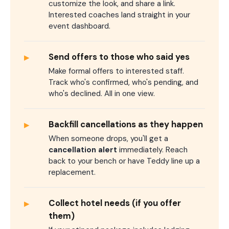
customize the look, and share a link.
Interested coaches land straight in your
event dashboard.
▸
Send offers to those who said yes
Make formal offers to interested staff.
Track who's confirmed, who's pending, and
who's declined. All in one view.
▸
Backfill cancellations as they happen
When someone drops, you'll get a
cancellation alert
immediately. Reach
back to your bench or have Teddy line up a
replacement.
▸
Collect hotel needs (if you offer
them)