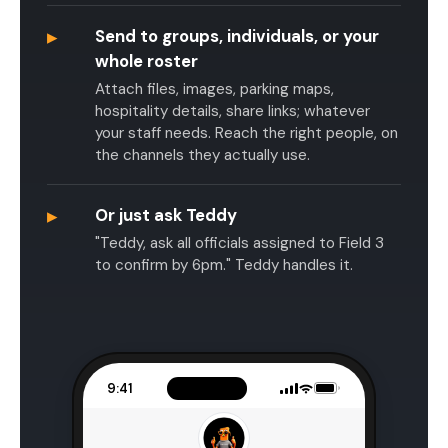
▸
Send to groups, individuals, or your
whole roster
Attach files, images, parking maps,
hospitality details, share links; whatever
your staff needs. Reach the right people, on
the channels they actually use.
▸
Or just ask Teddy
"Teddy, ask all officials assigned to Field 3
to confirm by 6pm." Teddy handles it.
9:41