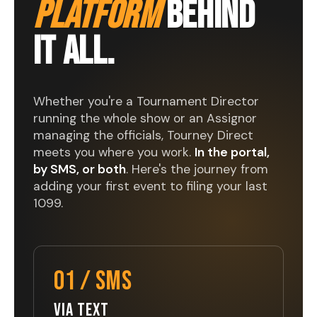
PLATFORM
BEHIND
IT ALL.
Whether you're a Tournament Director
running the whole show or an Assignor
managing the officials, Tourney Direct
meets you where you work.
In the portal,
by SMS, or both
. Here's the journey from
adding your first event to filing your last
1099.
01 / SMS
VIA TEXT