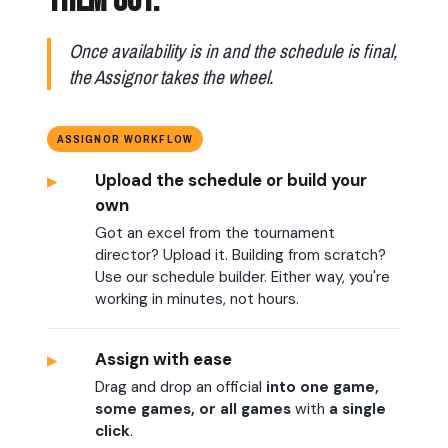
THEM OUT.
Once availability is in and the schedule is final,
the Assignor takes the wheel.
ASSIGNOR WORKFLOW
▸
Upload the schedule or build your
own
Got an excel from the tournament
director? Upload it. Building from scratch?
Use our schedule builder. Either way, you're
working in minutes, not hours.
▸
Assign with ease
Drag and drop an official
into one game,
some games, or all games
with
a single
click
.