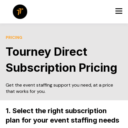
PRICING
Tourney Direct
Subscription Pricing
Get the event staffing support you need, at a price
that works for you.
1. Select the right subscription
plan for your event staffing needs