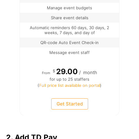
Manage event budgets
Share event details
Automatic reminders 60 days, 30 days, 2
weeks, 7 days, and day of
QR-code Auto Event Check-in
Message event staff
29.00
$
/
month
From
for up to 25 staffers
(
Full price list available on portal
)
Get Started
2. Add TD Pay