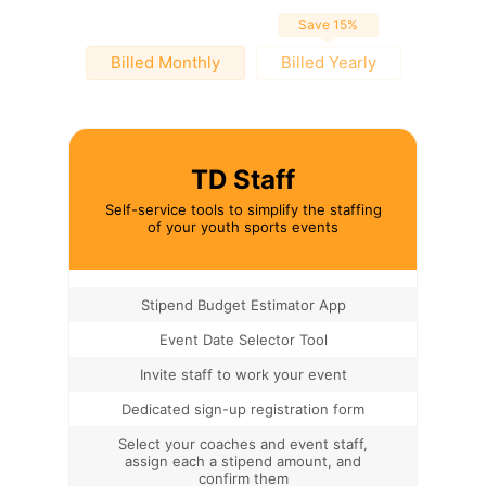
Save 15%
Billed Monthly
Billed Yearly
TD Staff
Self-service tools to simplify the staffing
of your youth sports events
Stipend Budget Estimator App
Event Date Selector Tool
Invite staff to work your event
Dedicated sign-up registration form
Select your coaches and event staff,
assign each a stipend amount, and
confirm them