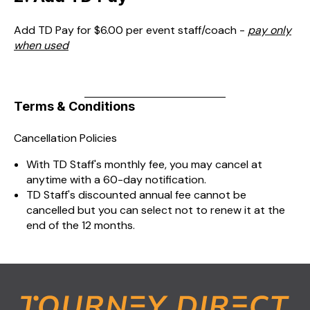
Add TD Pay for $6.00 per event staff/coach -
pay only
when used
Terms & Conditions
Cancellation Policies
With TD Staff's monthly fee, you may cancel at
anytime with a 60-day notification.
TD Staff's discounted annual fee cannot be
cancelled but you can select not to renew it at the
end of the 12 months.