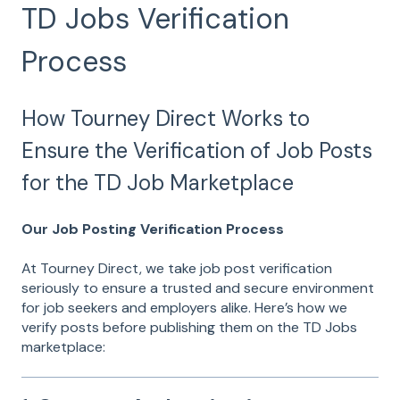
TD Jobs Verification
Process
How Tourney Direct Works to
Ensure the Verification of Job Posts
for the TD Job Marketplace
Our Job Posting Verification Process
At Tourney Direct, we take job post verification
seriously to ensure a trusted and secure environment
for job seekers and employers alike. Here’s how we
verify posts before publishing them on the TD Jobs
marketplace: