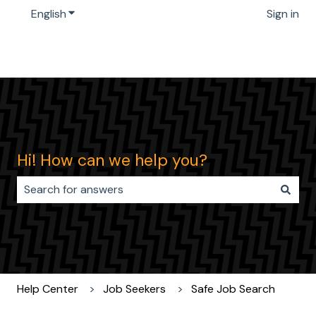
English
Show submenu for translations
Sign in
Hi! How can we help you?
There are no suggestions because the search field i
Help Center
Job Seekers
Safe Job Search