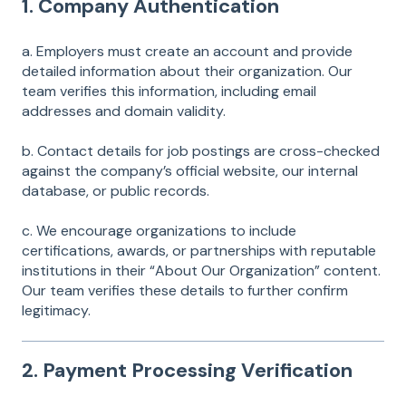
1. Company Authentication
a. Employers must create an account and provide
detailed information about their organization. Our
team verifies this information, including email
addresses and domain validity.
b. Contact details for job postings are cross-checked
against the company’s official website, our internal
database, or public records.
c. We encourage organizations to include
certifications, awards, or partnerships with reputable
institutions in their “About Our Organization” content.
Our team verifies these details to further confirm
legitimacy.
2. Payment Processing Verification