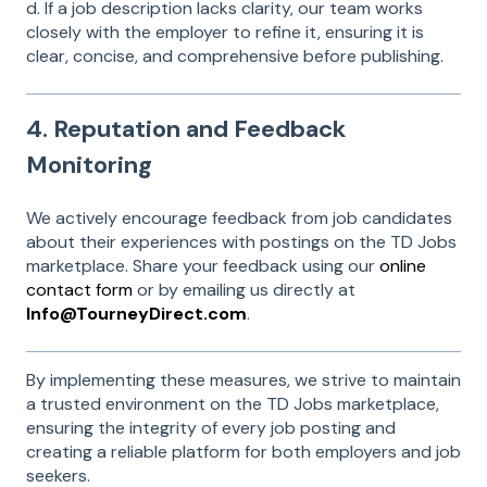
d. If a job description lacks clarity, our team works
closely with the employer to refine it, ensuring it is
clear, concise, and comprehensive before publishing.
4. Reputation and Feedback
Monitoring
We actively encourage feedback from job candidates
about their experiences with postings on the TD Jobs
marketplace. Share your feedback using our
online
contact form
or by emailing us directly at
Info@TourneyDirect.com
.
By implementing these measures, we strive to maintain
a trusted environment on the TD Jobs marketplace,
ensuring the integrity of every job posting and
creating a reliable platform for both employers and job
seekers.