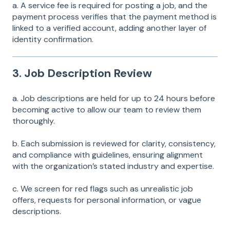
a. A service fee is required for posting a job, and the
payment process verifies that the payment method is
linked to a verified account, adding another layer of
identity confirmation.
3. Job Description Review
a. Job descriptions are held for up to 24 hours before
becoming active to allow our team to review them
thoroughly.
b. Each submission is reviewed for clarity, consistency,
and compliance with guidelines, ensuring alignment
with the organization’s stated industry and expertise.
c. We screen for red flags such as unrealistic job
offers, requests for personal information, or vague
descriptions.