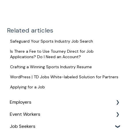
Related articles
Safeguard Your Sports Industry Job Search
Is There a Fee to Use Tourney Direct for Job
Applications? Do I Need an Account?
Crafting a Winning Sports Industry Resume
WordPress | TD Jobs White-labeled Solution for Partners
Applying for a Job
Employers
Event Workers
Service Management
Job Seekers
For Managing Your Event Staff
Stipend Management