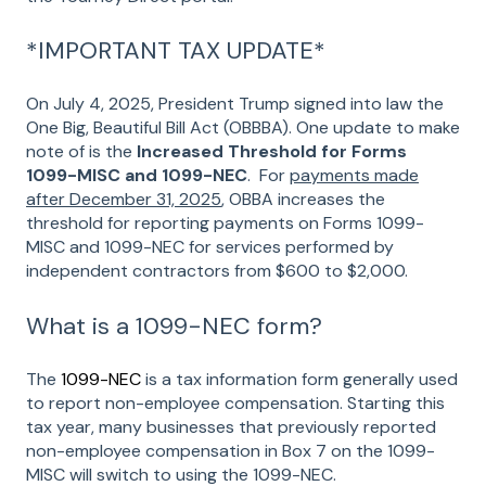
*IMPORTANT TAX UPDATE*
On July 4, 2025, President Trump signed into law the
One Big, Beautiful Bill Act (OBBBA). One update to make
note of is the
Increased Threshold for Forms
1099-MISC and 1099-NEC
. For
payments made
after December 31, 2025
, OBBA increases the
threshold for reporting payments on Forms 1099-
MISC and 1099-NEC for services performed by
independent contractors from $600 to $2,000.
What is a 1099-NEC form?
The
1099-NEC
is a tax information form generally used
to report non-employee compensation. Starting this
tax year, many businesses that previously reported
non-employee compensation in Box 7 on the 1099-
MISC will switch to using the 1099-NEC.