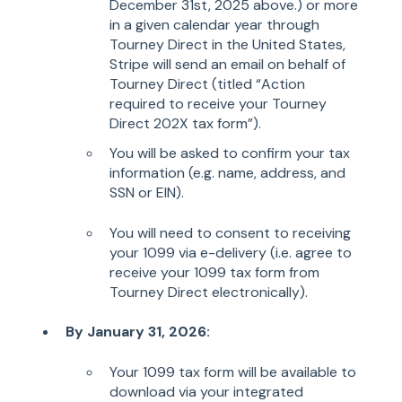
December 31st, 2025 above.) or more
in a given calendar year through
Tourney Direct in the United States,
Stripe will send an email on behalf of
Tourney Direct (titled “Action
required to receive your Tourney
Direct 202X tax form”).
You will be asked to confirm your tax
information (e.g. name, address, and
SSN or EIN).
You will need to consent to receiving
your 1099 via e-delivery (i.e. agree to
receive your 1099 tax form from
Tourney Direct electronically).
By January 31, 2026:
Your 1099 tax form will be available to
download via your integrated