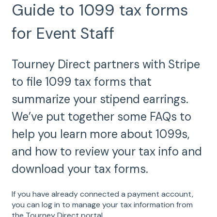
Guide to 1099 tax forms
for Event Staff
Tourney Direct partners with Stripe
to file 1099 tax forms that
summarize your stipend earrings.
We’ve put together some FAQs to
help you learn more about 1099s,
and how to review your tax info and
download your tax forms.
If you have already connected a payment account,
you can log in to manage your tax information from
the Tourney Direct portal.