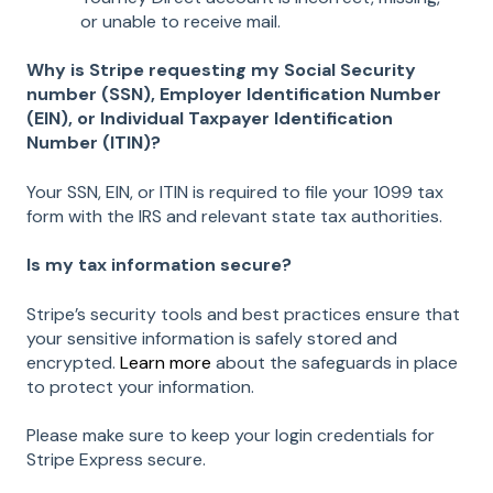
or unable to receive mail.
Why is Stripe requesting my Social Security
number (SSN), Employer Identification Number
(EIN), or Individual Taxpayer Identification
Number (ITIN)?
Your SSN, EIN, or ITIN is required to file your 1099 tax
form with the IRS and relevant state tax authorities.
Is my tax information secure?
Stripe’s security tools and best practices ensure that
your sensitive information is safely stored and
encrypted.
Learn more
about the safeguards in place
to protect your information.
Please make sure to keep your login credentials for
Stripe Express secure.