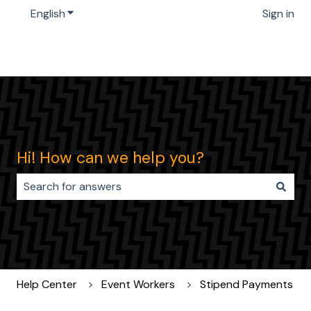
English
Show submenu for translations
Sign in
Hi! How can we help you?
There are no suggestions because the search field i
Help Center
Event Workers
Stipend Payments