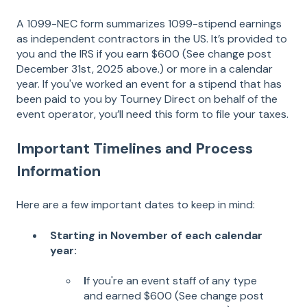
A 1099-NEC form summarizes 1099-stipend earnings
as independent contractors in the US. It’s provided to
you and the IRS if you earn $600 (See change post
December 31st, 2025 above.) or more in a calendar
year. If you've worked an event for a stipend that has
been paid to you by Tourney Direct on behalf of the
event operator, you’ll need this form to file your taxes.
Important Timelines and Process
Information
Here are a few important dates to keep in mind:
Starting in November of each calendar
year:
I
f you're an event staff of any type
and earned $600 (See change post