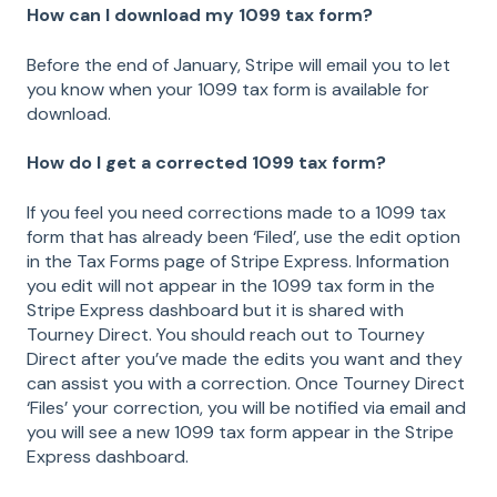
How can I download my 1099 tax form?
Before the end of January, Stripe will email you to let
you know when your 1099 tax form is available for
download.
How do I get a corrected 1099 tax form?
If you feel you need corrections made to a 1099 tax
form that has already been ‘Filed’, use the edit option
in the Tax Forms page of Stripe Express. Information
you edit will not appear in the 1099 tax form in the
Stripe Express dashboard but it is shared with
Tourney Direct. You should reach out to Tourney
Direct after you’ve made the edits you want and they
can assist you with a correction. Once Tourney Direct
‘Files’ your correction, you will be notified via email and
you will see a new 1099 tax form appear in the Stripe
Express dashboard.