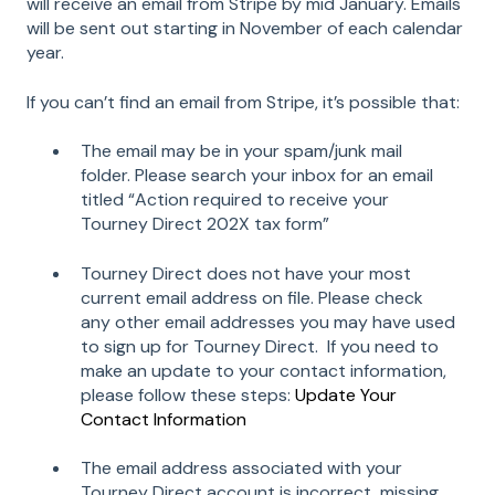
will receive an email from Stripe by mid January. Emails
will be sent out starting in November of each calendar
year.
If you can’t find an email from Stripe, it’s possible that:
The email may be in your spam/junk mail
folder. Please search your inbox for an email
titled “Action required to receive your
Tourney Direct 202X tax form”
Tourney Direct does not have your most
current email address on file. Please check
any other email addresses you may have used
to sign up for Tourney Direct. If you need to
make an update to your contact information,
please follow these steps:
Update Your
Contact Information
The email address associated with your
Tourney Direct account is incorrect, missing,