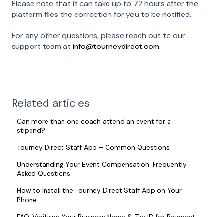
Please note that it can take up to 72 hours after the
platform files the correction for you to be notified.
For any other questions, please reach out to our
support team at
info@tourneydirect.com
.
Related articles
Can more than one coach attend an event for a
stipend?
Tourney Direct Staff App – Common Questions
Understanding Your Event Compensation: Frequently
Asked Questions
How to Install the Tourney Direct Staff App on Your
Phone
FAQ: Verifying Your Business Name & Tax ID for Payment