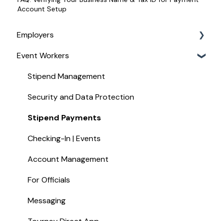
Account Setup
Employers
Event Workers
Service Management
For Managing Your Event Staff
Stipend Management
For Paying Event Staff
Security and Data Protection
For Job Board Customers
Stipend Payments
For Assignors and UICs
Checking-In | Events
Hotel Widget
Account Management
Recruiting Staff
For Officials
Messaging