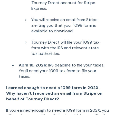
Tourney Direct account for Stripe
Express.
You will receive an email from Stripe
alerting you that your 1099 form is
available to download.
Tourney Direct will file your 1099 tax
form with the IRS and relevant state
tax authorities.
April 18, 2026:
IRS deadline to file your taxes.
You’ll need your 1099 tax form to file your
taxes.
I earned enough to need a 1099 form in 202X.
Why haven’t I received an email from Stripe on
behalf of Tourney Direct?
If you earned enough to need a 1099 form in 202X, you