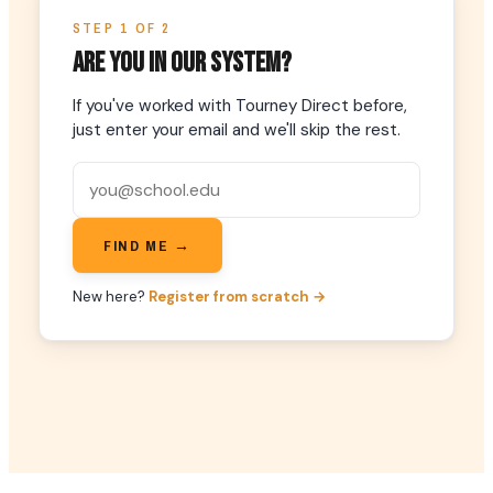
STEP 1 OF 2
Are you in our system?
If you've worked with Tourney Direct before,
just enter your email and we'll skip the rest.
FIND ME →
New here?
Register from scratch →