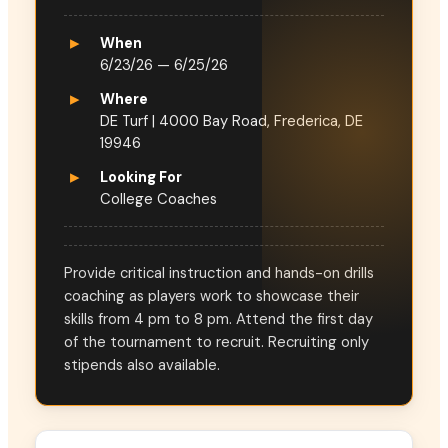
▸
When
6/23/26 — 6/25/26
▸
Where
DE Turf | 4000 Bay Road, Frederica, DE
19946
▸
Looking For
College Coaches
Provide critical instruction and hands-on drills
coaching as players work to showcase their
skills from 4 pm to 8 pm. Attend the first day
of the tournament to recruit. Recruiting only
stipends also available.