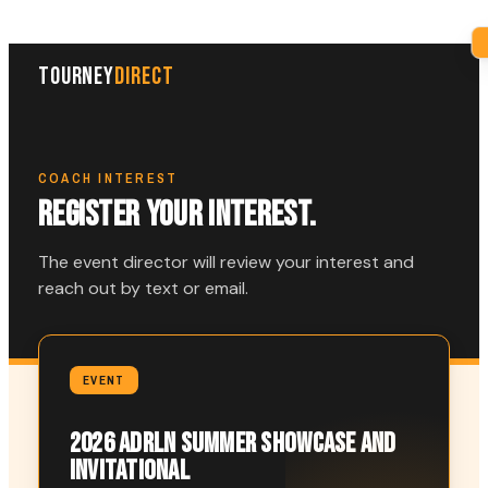
TOURNEY
DIRECT
COACH INTEREST
REGISTER YOUR INTEREST.
The event director will review your interest and
reach out by text or email.
EVENT
2026 ADRLN SUMMER SHOWCASE AND
INVITATIONAL