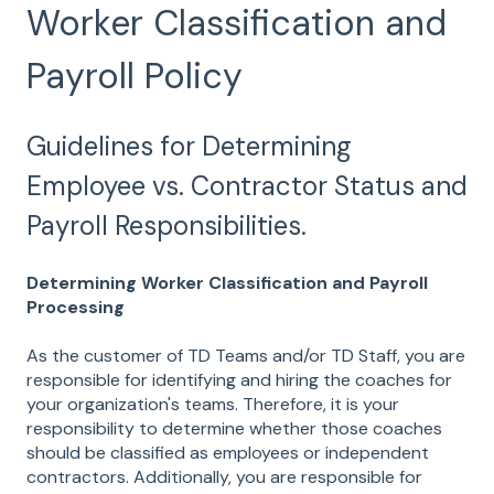
Worker Classification and
Payroll Policy
Guidelines for Determining
Employee vs. Contractor Status and
Payroll Responsibilities.
Determining Worker Classification and Payroll
Processing
As the customer of TD Teams and/or TD Staff, you are
responsible for identifying and hiring the coaches for
your organization's teams. Therefore, it is your
responsibility to determine whether those coaches
should be classified as employees or independent
contractors. Additionally, you are responsible for