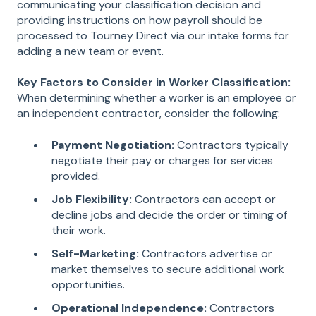
communicating your classification decision and
providing instructions on how payroll should be
processed to Tourney Direct via our intake forms for
adding a new team or event.
Key Factors to Consider in Worker Classification:
When determining whether a worker is an employee or
an independent contractor, consider the following:
Payment Negotiation:
Contractors typically
negotiate their pay or charges for services
provided.
Job Flexibility:
Contractors can accept or
decline jobs and decide the order or timing of
their work.
Self-Marketing:
Contractors advertise or
market themselves to secure additional work
opportunities.
Operational Independence:
Contractors