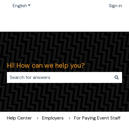
English
Show submenu for translations
Sign in
Hi! How can we help you?
There are no suggestions because the search field i
Help Center
Employers
For Paying Event Staff