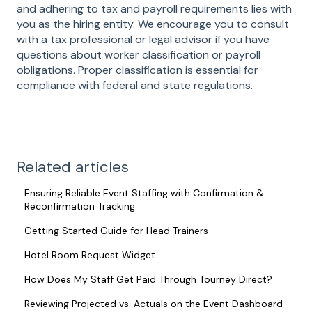
and adhering to tax and payroll requirements lies with
you as the hiring entity. We encourage you to consult
with a tax professional or legal advisor if you have
questions about worker classification or payroll
obligations. Proper classification is essential for
compliance with federal and state regulations.
Related articles
Ensuring Reliable Event Staffing with Confirmation &
Reconfirmation Tracking
Getting Started Guide for Head Trainers
Hotel Room Request Widget
How Does My Staff Get Paid Through Tourney Direct?
Reviewing Projected vs. Actuals on the Event Dashboard