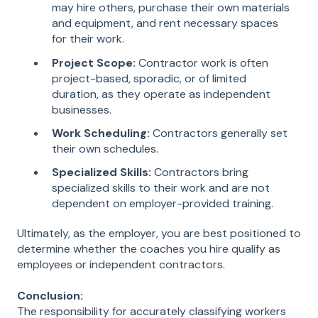
may hire others, purchase their own materials
and equipment, and rent necessary spaces
for their work.
Project Scope:
Contractor work is often
project-based, sporadic, or of limited
duration, as they operate as independent
businesses.
Work Scheduling:
Contractors generally set
their own schedules.
Specialized Skills:
Contractors bring
specialized skills to their work and are not
dependent on employer-provided training.
Ultimately, as the employer, you are best positioned to
determine whether the coaches you hire qualify as
employees or independent contractors.
Conclusion:
The responsibility for accurately classifying workers