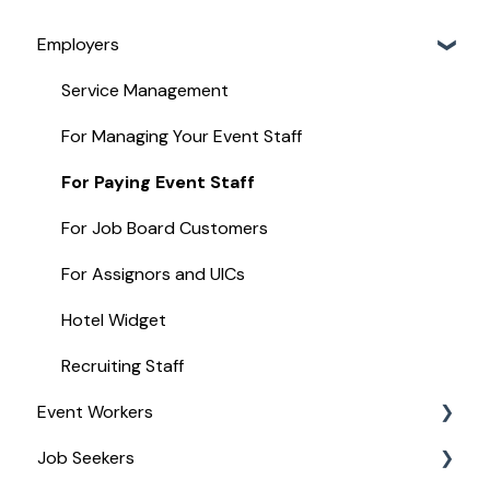
Employers
Service Management
For Managing Your Event Staff
For Paying Event Staff
For Job Board Customers
For Assignors and UICs
Hotel Widget
Recruiting Staff
Event Workers
Job Seekers
Stipend Management