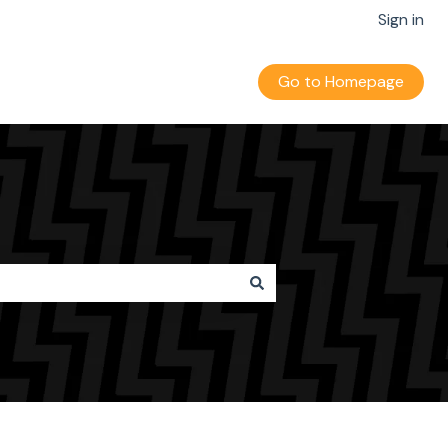
Sign in
Go to Homepage