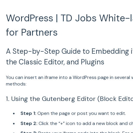
WordPress | TD Jobs White-l
for Partners
A Step-by-Step Guide to Embedding i
the Classic Editor, and Plugins
You can insert an iframe into a WordPress page in severa
methods:
1. Using the Gutenberg Editor (Block Edit
Step 1:
Open the page or post you want to edit.
Step 2:
Click the “+” icon to add a new block and 