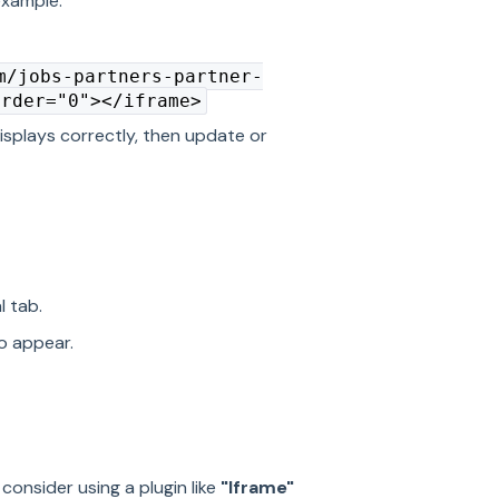
example:
m/jobs-partners-partner-
order="0"></iframe>
isplays correctly, then update or
l tab.
o appear.
, consider using a plugin like
"Iframe"