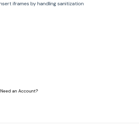
insert iframes by handling sanitization
 I Need an Account?