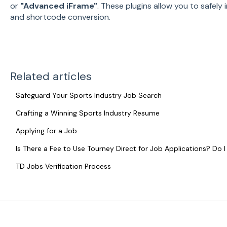
or
"Advanced iFrame"
. These plugins allow you to safely 
and shortcode conversion.
Related articles
Safeguard Your Sports Industry Job Search
Crafting a Winning Sports Industry Resume
Applying for a Job
Is There a Fee to Use Tourney Direct for Job Applications? Do
TD Jobs Verification Process