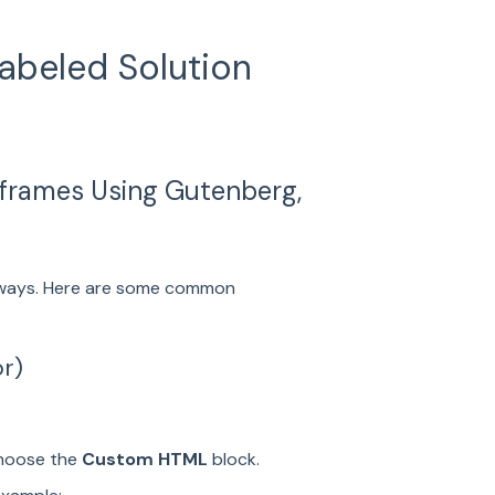
abeled Solution
frames Using Gutenberg,
l ways. Here are some common
or)
choose the
Custom HTML
block.