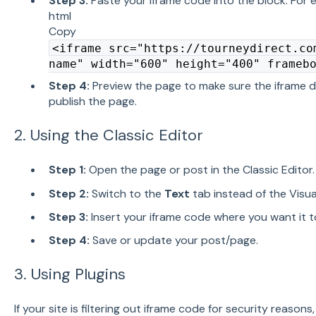
Step 3:
Paste your iframe code into the block. For 
html
Copy
<iframe src="https://tourneydirect.co
name" width="600" height="400" frameb
Step 4:
Preview the page to make sure the iframe d
publish the page.
2. Using the Classic Editor
Step 1:
Open the page or post in the Classic Editor.
Step 2:
Switch to the
Text
tab instead of the Visua
Step 3:
Insert your iframe code where you want it t
Step 4:
Save or update your post/page.
3. Using Plugins
If your site is filtering out iframe code for security reasons