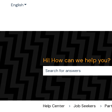
English
Show submenu for translations
Hi! How can we help you?
There are no suggestions because 
Help Center
Job Seekers
Par