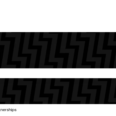
the search field is empty.
tnerships