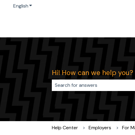
English
Show submenu for translations
Hi! How can we help you?
There are no suggestions because 
Help Center
Employers
For M