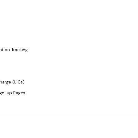
ation Tracking
harge (UICs)
ign-up Pages