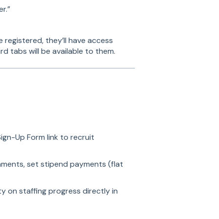
r.”
e registered, they’ll have access
d tabs will be available to them.
ign-Up Form link to recruit
gnments, set stipend payments (flat
ity on staffing progress directly in