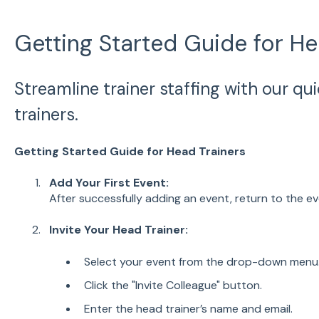
Getting Started Guide for He
Streamline trainer staffing with our qu
trainers.
Getting Started Guide for Head Trainers
Add Your First Event:
After successfully adding an event, return to the 
Invite Your Head Trainer:
Select your event from the drop-down menu
Click the "Invite Colleague" button.
Enter the head trainer’s name and email.