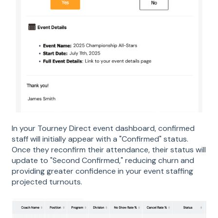
In your Tourney Direct event dashboard, confirmed
staff will initially appear with a "Confirmed" status.
Once they reconfirm their attendance, their status will
update to "Second Confirmed," reducing churn and
providing greater confidence in your event staffing
projected turnouts.