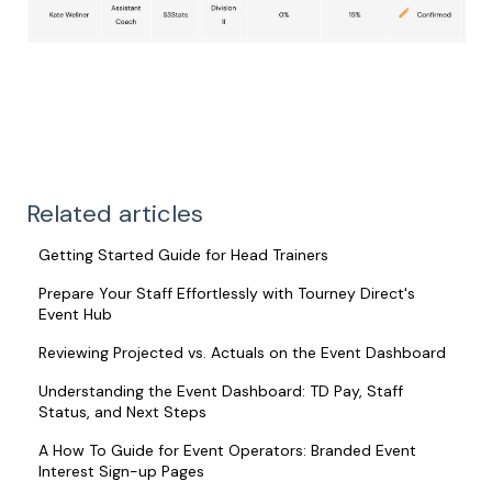
Related articles
Getting Started Guide for Head Trainers
Prepare Your Staff Effortlessly with Tourney Direct's
Event Hub
Reviewing Projected vs. Actuals on the Event Dashboard
Understanding the Event Dashboard: TD Pay, Staff
Status, and Next Steps
A How To Guide for Event Operators: Branded Event
Interest Sign-up Pages