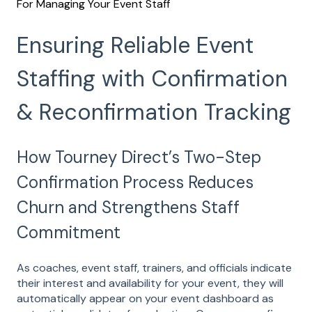
For Managing Your Event Staff
Ensuring Reliable Event
Staffing with Confirmation
& Reconfirmation Tracking
How Tourney Direct’s Two-Step
Confirmation Process Reduces
Churn and Strengthens Staff
Commitment
As coaches, event staff, trainers, and officials indicate
their interest and availability for your event, they will
automatically appear on your event dashboard as