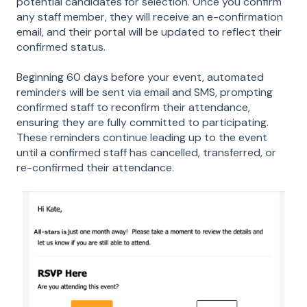
potential candidates for selection. Once you confirm
any staff member, they will receive an e-confirmation
email, and their portal will be updated to reflect their
confirmed status.
Beginning 60 days before your event, automated
reminders will be sent via email and SMS, prompting
confirmed staff to reconfirm their attendance,
ensuring they are fully committed to participating.
These reminders continue leading up to the event
until a confirmed staff has cancelled, transferred, or
re-confirmed their attendance.