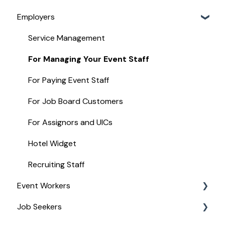
Employers
Service Management
For Managing Your Event Staff
For Paying Event Staff
For Job Board Customers
For Assignors and UICs
Hotel Widget
Recruiting Staff
Event Workers
Job Seekers
Stipend Management