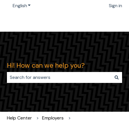
English
Show submenu for translations
Sign in
Hi! How can we help you?
There are no suggestions because the search field i
Help Center
Employers