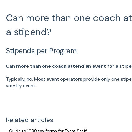
Can more than one coach att
a stipend?
Stipends per Program
Can more than one coach attend an event for a stip
Typically, no. Most event operators provide only one stip
vary by event.
Related articles
Guide to 1099 tax forms for Event Staff