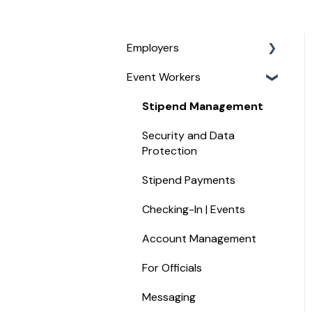
Employers
Event Workers
Service Management
For Managing Your Event
Stipend Management
Staff
Security and Data
For Paying Event Staff
Protection
For Job Board Customers
Stipend Payments
For Assignors and UICs
Checking-In | Events
Hotel Widget
Account Management
Recruiting Staff
For Officials
Messaging