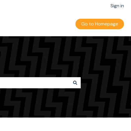
Sign in
Go to Homepage