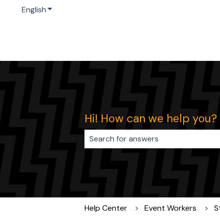
English
Show submenu for translations
Hi! How can we help you?
There are no suggestions because 
Help Center
Event Workers
S