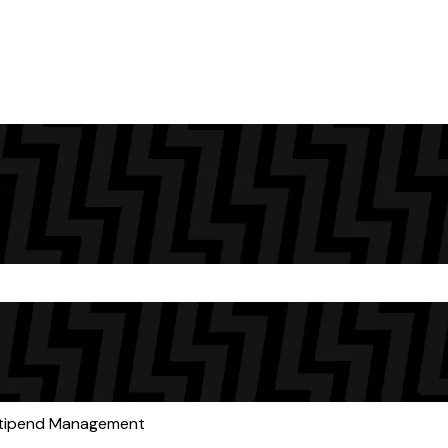
the search field is empty.
tipend Management