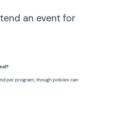
end an event for
end?
end per program, though policies can